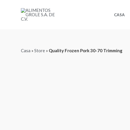
Ir
al
CASA
contenido
Casa
»
Store
»
Quality Frozen Pork 30-70 Trimming