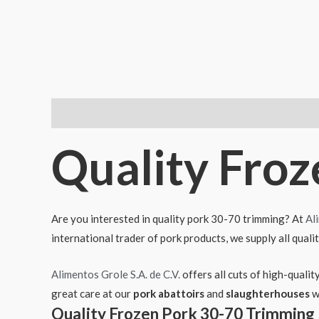
Descripción
Quality Fro
Are you interested in quality pork 30-70 trimming? At
Al
international trader of pork products, we supply all quali
Alimentos Grole S.A. de C.V.
offers all cuts of high-quali
great care at our
pork abattoirs
and
slaughterhouses
w
Quality Frozen Pork 30-70 Trimming