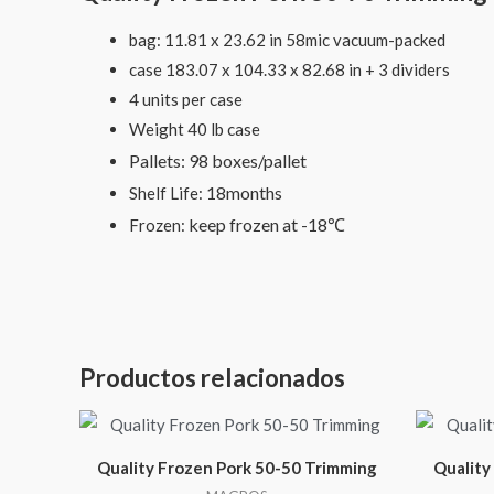
bag: 11.81 x 23.62 in 58mic vacuum-packed
case 183.07 x 104.33 x 82.68 in + 3 dividers
4 units per case
Weight 40 lb case
Pallets: 98 boxes/pallet
18months
Shelf Life:
keep frozen at -18℃
Frozen:
Productos relacionados
Quality Frozen Pork 50-50 Trimming
Quality