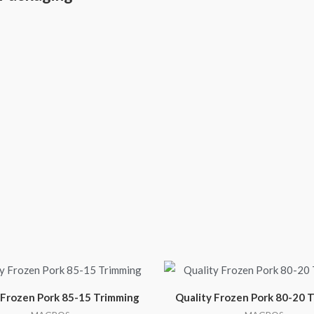
 Frozen Pork 85-15 Trimming
Quality Frozen Pork 80-20 