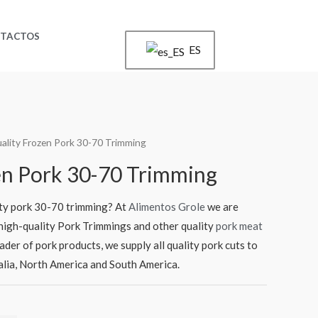
TACTOS
ES
ality Frozen Pork 30-70 Trimming
en Pork 30-70 Trimming
ity pork 30-70 trimming? At
Alimentos Grole
we are
f high-quality Pork Trimmings and other quality
pork meat
rader of pork products, we supply all quality pork cuts to
ralia, North America and South America.