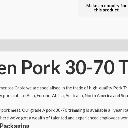
zen Pork 30-70 
imentos Grole
we are specialised in the trade of high-quality Pork T
ty pork cuts to Asia, Europe, Africa, Australia, North America and So
ty pork meat. Our grade A pork 30-70 trimming is available all year 
here we’ve got a wealth of talented and experienced employees work
 Packaging