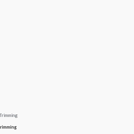
Trimming