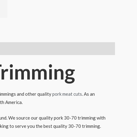
Trimming
rimmings and other quality
pork meat cuts
. As an
uth America.
round. We source our quality pork 30-70 trimming with
ing to serve you the best quality 30-70 trimming.