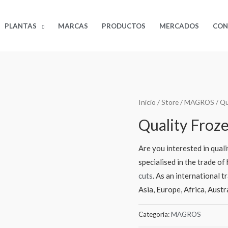
PLANTAS
MARCAS
PRODUCTOS
MERCADOS
CON
Inicio
/
Store
/
MAGROS
/ Qu
Quality Froz
Are you interested in qual
specialised in the trade o
cuts
. As an international t
Asia, Europe, Africa, Aust
Categoría:
MAGROS