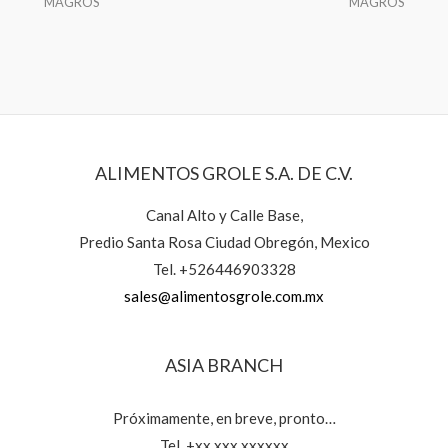
MAGROS
MAGROS
ALIMENTOS GROLE S.A. DE C.V.
Canal Alto y Calle Base,
Predio Santa Rosa Ciudad Obregón, Mexico
Tel. +526446903328
sales@alimentosgrole.com.mx
ASIA BRANCH
Próximamente, en breve, pronto…
Tel. +xx xxx xxxxxx