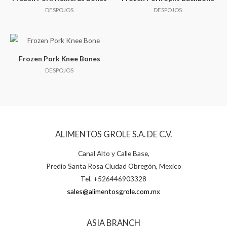
DESPOJOS
DESPOJOS
Frozen Pork Knee Bones
DESPOJOS
ALIMENTOS GROLE S.A. DE C.V.
Canal Alto y Calle Base,
Predio Santa Rosa Ciudad Obregón, Mexico
Tel. +526446903328
sales@alimentosgrole.com.mx
ASIA BRANCH