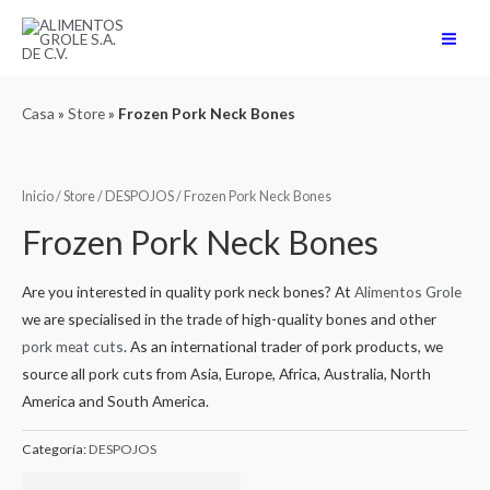
Ir
al
Main
contenido
Men
Casa
»
Store
»
Frozen Pork Neck Bones
Inicio
/
Store
/
DESPOJOS
/ Frozen Pork Neck Bones
Frozen Pork Neck Bones
Are you interested in quality pork neck bones? At
Alimentos Grole
we are specialised in the trade of high-quality bones and other
pork meat cuts
. As an international trader of pork products, we
source all pork cuts from Asia, Europe, Africa, Australia, North
America and South America.
Categoría:
DESPOJOS