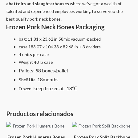
abattoirs
and
slaughterhouses
where we’ve got a wealth of
talented and experienced employees working to serve you the
best quality pork neck bones.
Frozen Pork Neck Bones Packaging
bag: 11.81 x 23.62 in 58mic vacuum-packed
case 183.07 x 104.33 x 82.68 in + 3 dividers
4 units per case
Weight 40 lb case
Pallets: 98 boxes/pallet
18months
Shelf Life:
keep frozen at -18℃
Frozen:
Productos relacionados
Frozen Pork Humerus Bones
Frozen Pork Split Backbone