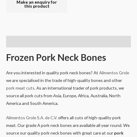
Descripción
Frozen Pork Neck Bones
Are you interested in quality pork neck bones? At
Alimentos Grole
we are specialised in the trade of high-quality bones and other
pork meat cuts
. As an international trader of pork products, we
source all pork cuts from Asia, Europe, Africa, Australia, North
America and South America.
Alimentos Grole S.A. de C.V.
offers all cuts of high-quality pork
meat. Our grade A pork neck bones are available all year round. We
source our quality pork neck bones with great care at our
pork